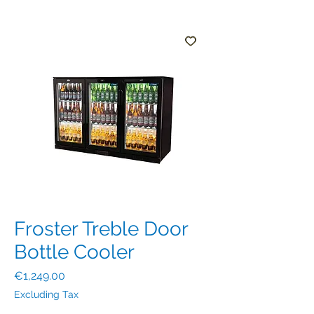
Froster Treble Door
Bottle Cooler
Price
€1,249.00
Excluding Tax