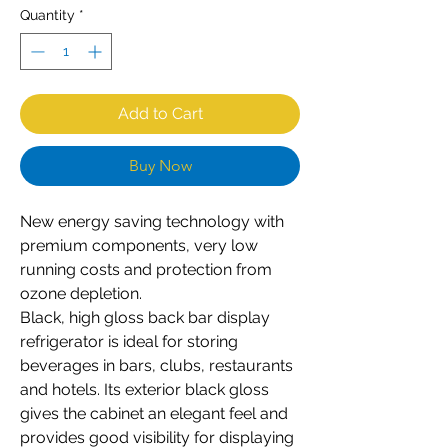
Quantity
*
Add to Cart
Buy Now
New energy saving technology with
premium components, very low
running costs and protection from
ozone depletion.
Black, high gloss back bar display
refrigerator is ideal for storing
beverages in bars, clubs, restaurants
and hotels. Its exterior black gloss
gives the cabinet an elegant feel and
provides good visibility for displaying