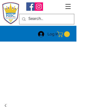
Log In