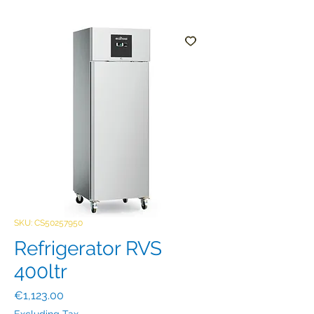
SKU: CS50257950
Refrigerator RVS
400ltr
Price
€1,123.00