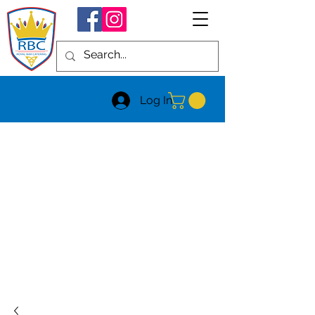
Log In