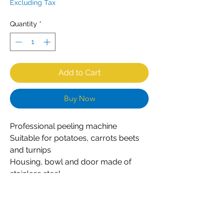
Excluding Tax
Quantity
*
Add to Cart
Buy Now
Professional peeling machine
Suitable for potatoes, carrots beets
and turnips
Housing, bowl and door made of
stainless steel
Simple and robust construction
Durable abrasive plate with special
design
Peeling plate easily removable