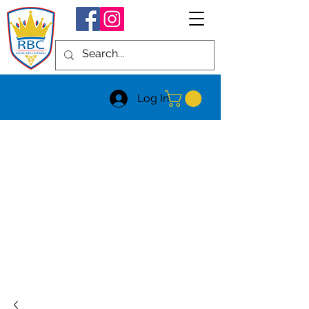
Log In