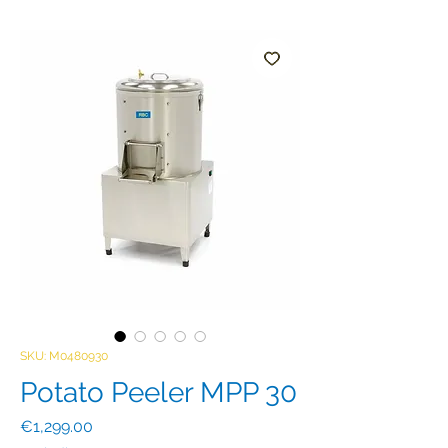
SKU: M0480930
Potato Peeler MPP 30
Price
€1,299.00