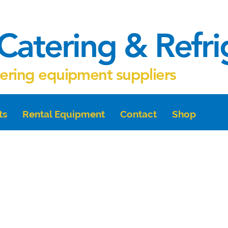
Catering & Refr
tering equipment suppliers
ts
Rental Equipment
Contact
Shop