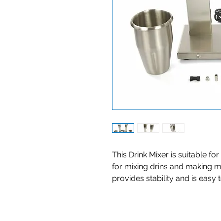
This Drink Mixer is suitable fo
for mixing drins and making m
provides stability and is easy 