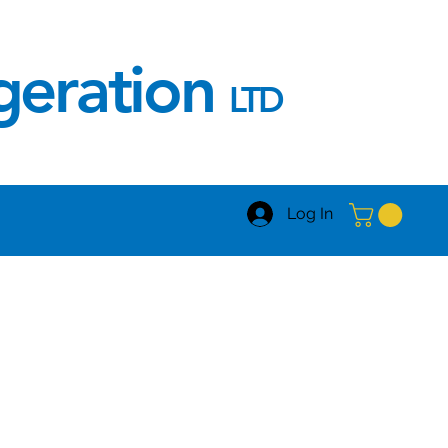
igeration
LTD
Log In