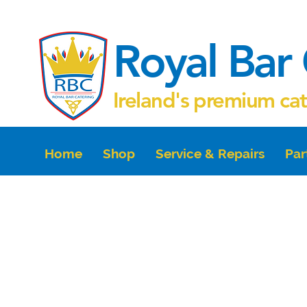
Royal Bar 
Ireland's premium ca
Home
Shop
Service & Repairs
Par