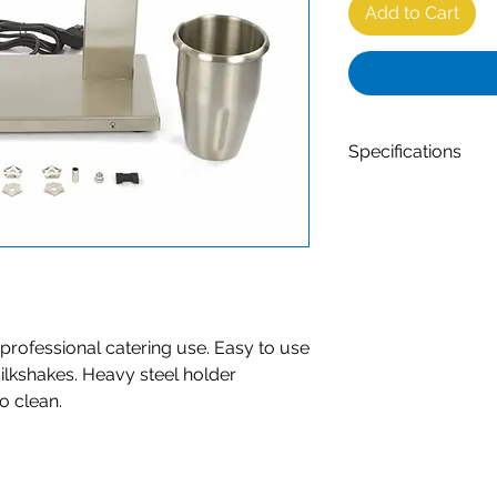
Add to Cart
Specifications
High quality drin
catering use
Easy to use due 
Stainless steel c
Contents of the cu
Sturdy stainless s
Anti-corrosion an
r professional catering use. Easy to use
Powerful motor f
ilkshakes. Heavy steel holder
Two speed, 10,0
to clean.
Done mixing with
Separate motor 
Net Weight: 7.9 k
Dimensions: W33
230V / 50Hz / 1