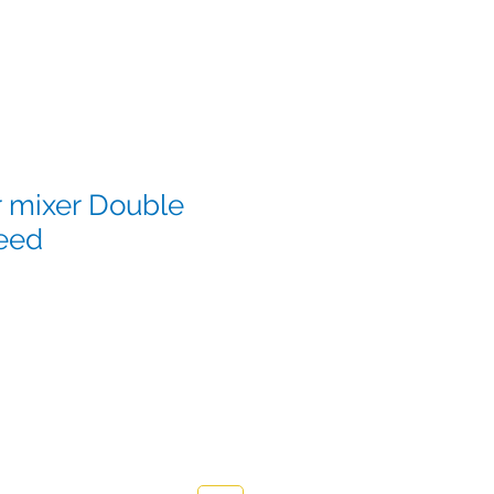
r mixer Double
eed