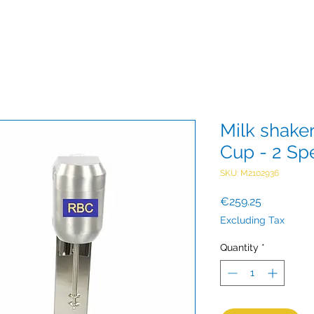
Milk shake
Cup - 2 Sp
SKU: M2102936
Price
€259.25
Excluding Tax
Quantity
*