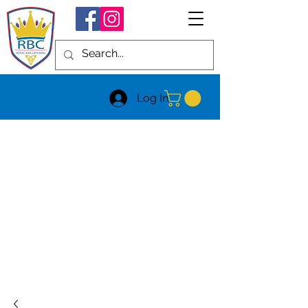
Log In