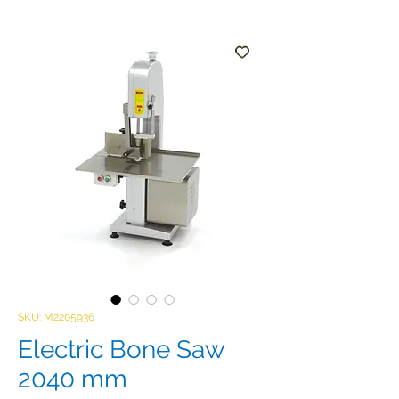
SKU: M2205936
Electric Bone Saw
2040 mm