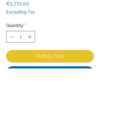
Price
€1,772.00
Excluding Tax
Quantity
*
Add to Cart
Buy Now
Powerful meat saw / bone saw for
the catering / butcher shop with a
750 Watt - 230V motor. This strong
and compact machine is suitable for
professional use. The saw blade is
2040 mm long, 19 mm wide and 0.5
mm thick. Cutting thickness 5 to 200