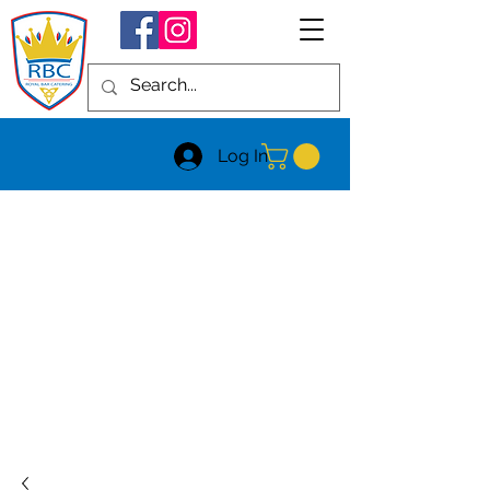
Log In