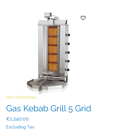
SKU: CS00157049
Gas Kebab Grill 5 Grid
Price
€1,240.00
Excluding Tax