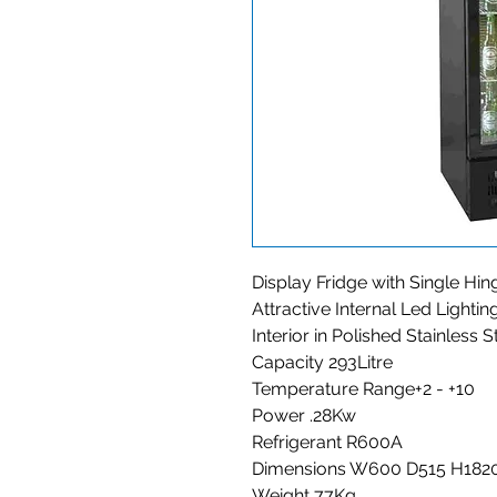
Display Fridge with Single Hi
Attractive Internal Led Lightin
Interior in Polished Stainless S
Capacity 293Litre
Temperature Range+2 - +10
Power .28Kw
Refrigerant R600A
Dimensions W600 D515 H182
Weight 77Kg