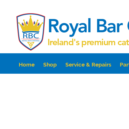
Royal Bar 
Ireland's premium ca
Home
Shop
Service & Repairs
Par