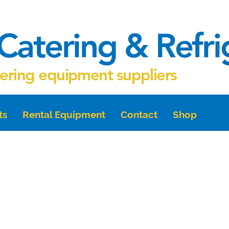
Catering & Refr
tering equipment suppliers
ts
Rental Equipment
Contact
Shop