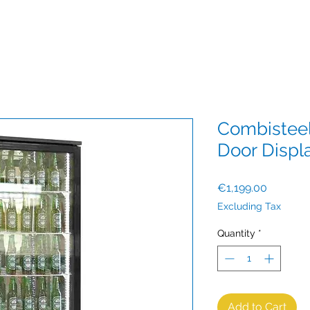
Combisteel
Door Displ
Price
€1,199.00
Excluding Tax
Quantity
*
Add to Cart