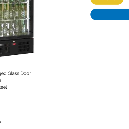
nged Glass Door
g
teel
0