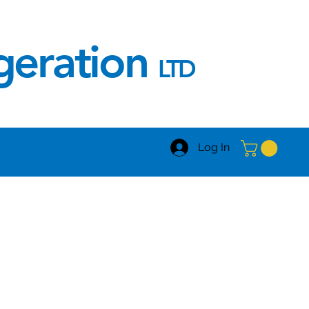
igeration
LTD
Log In