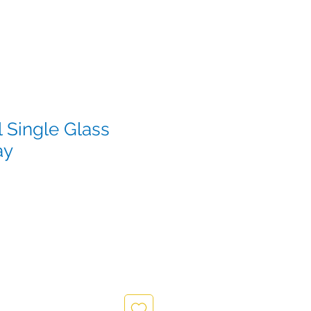
 Single Glass
ay