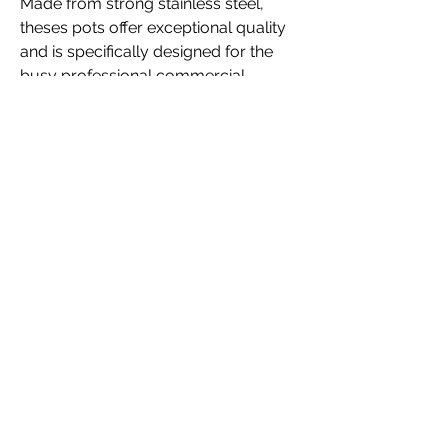
Made from strong stainless steel,
theses pots offer exceptional quality
and is specifically designed for the
busy professional commercial
kitchen. The Pots are made from
stainless steel and are suitable for
almost any heat source, including
gas, electric, solid tops and induction
hobs.
LID INCLUDED
Sizes Available
6,3 Ltrs
10 Ltrs
17 Ltrs
25 Ltrs
36 Ltrs
50 Ltrs
71 Ltrs