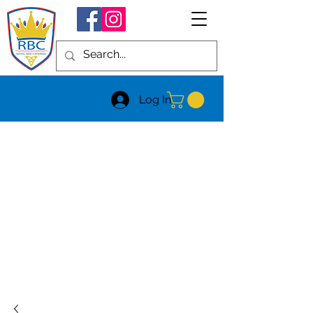
Log In