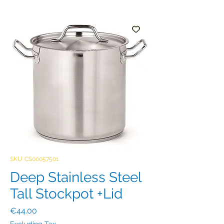
SKU: CS00057501
Deep Stainless Steel
Tall Stockpot +Lid
Price
€44.00