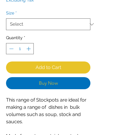
Excluding Tax
Size
*
Quantity
*
Add to Cart
Buy Now
This range of Stockpots are ideal for
making a range of dishes in bulk
volumes such as soup, stock and
sauces.