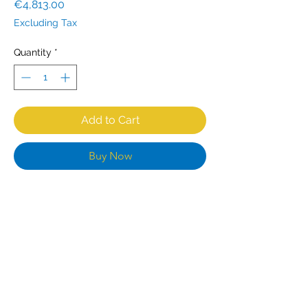
Price
€4,813.00
Excluding Tax
Quantity
*
Add to Cart
Buy Now
Designed for heavy duty use, this
CombiSteel has everything you need
to deliver a perfect service - from a
powerful output to its independently
controlled cooking zones, you have
the flexibility and performance at your
fingertips. Cleaning and maintenance