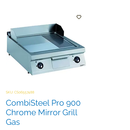
SKU: CS06557488
CombiSteel Pro 900
Chrome Mirror Grill
Gas