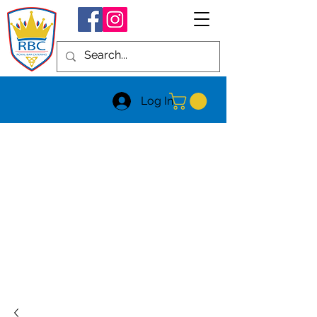
Log In