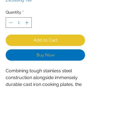
Excluding Tax
Quantity
*
Add to Cart
Buy Now
Combining tough stainless steel
construction alongside immensely
durable cast iron cooking plates, the
CombiSteel M30 contact grill is an
excellent choice for any professional
caterer. Designed for constant
everyday use, the grill is both
powerful and easy to use. Simple dial
controls ensure accurate