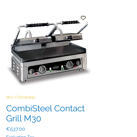
SKU: CS00307491
CombiSteel Contact
Grill M30
Price
€537.00