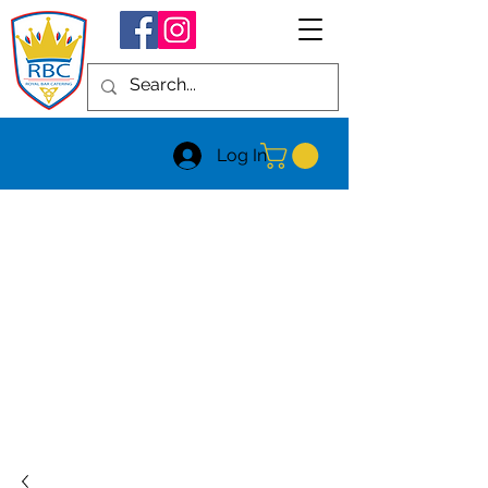
Log In