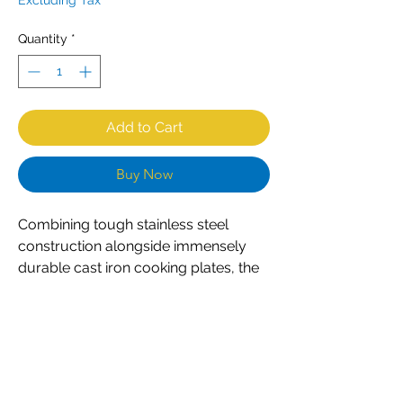
Excluding Tax
Quantity
*
Add to Cart
Buy Now
Combining tough stainless steel
construction alongside immensely
durable cast iron cooking plates, the
CombiSteel M25 contact grill is an
excellent choice for any professional
caterer. Designed for constant
everyday use, the grill is both
powerful and easy to use. Simple dial
controls ensure accurate