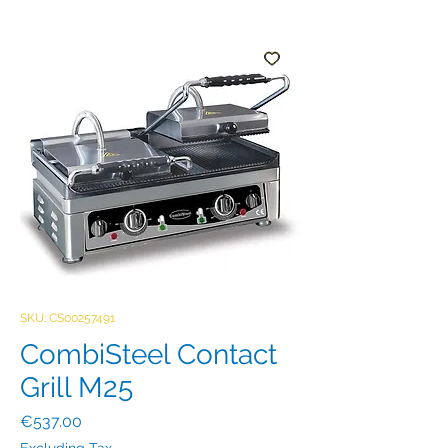
SKU: CS00257491
CombiSteel Contact
Grill M25
Price
€537.00