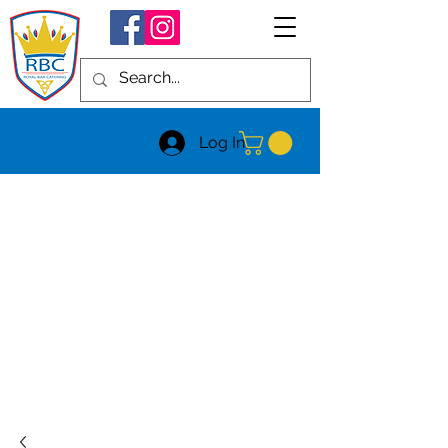
Log In