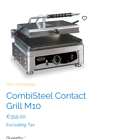
SKU: CS00107491
CombiSteel Contact
Grill M10
Price
€355.00
Excluding Tax
Quantity
*