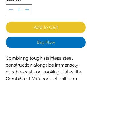
Add to Cart
Buy Now
Combining tough stainless steel
construction alongside immensely
durable cast iron cooking plates, the
CombiSteel M10 contact grill is an
excellent choice for any professional
caterer. Designed for constant
everyday use, the grill is both
powerful and easy to use. Simple dial
controls ensure accurate
temperature regulation, whilst the
built-in grease channel prevents