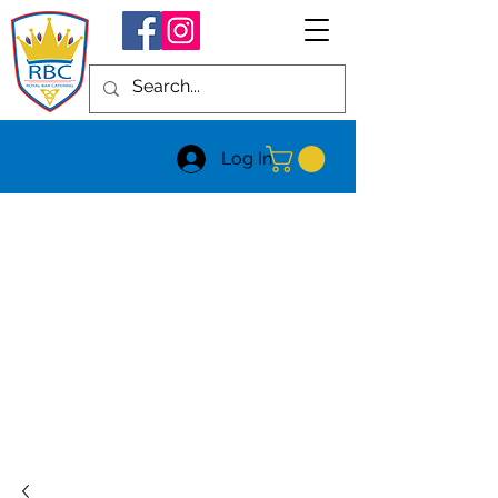
Log In