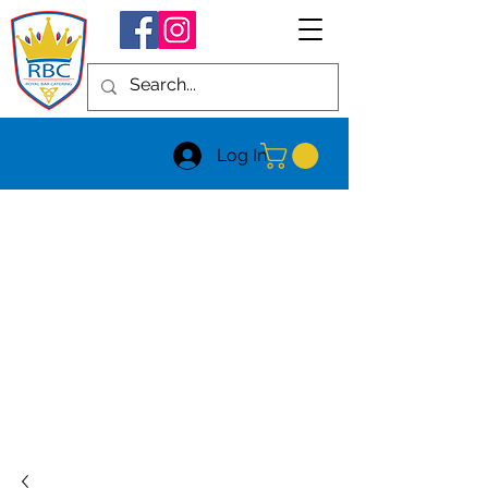
Log In