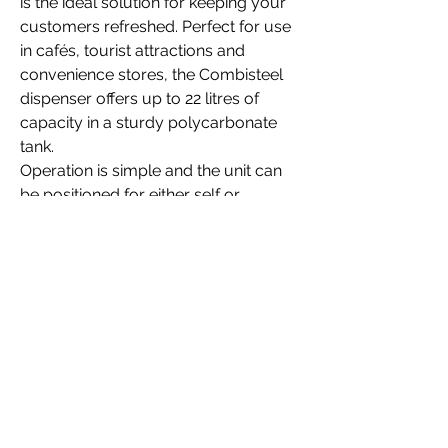
is the ideal solution for keeping your
customers refreshed. Perfect for use
in cafés, tourist attractions and
convenience stores, the Combisteel
dispenser offers up to 22 litres of
capacity in a sturdy polycarbonate
tank.
Operation is simple and the unit can
be positioned for either self or
assisted service. Either way, you can
offer high-margin drinks such as fruit
juice, iced tea, lemonade or other
similar chilled beverages. The tank
has independent gentle stirring
paddles which help to reduce frothing
and oxidisation.
Filling and cleaning is easy too, as the
bowls, paddles and lids are all
removable for maintenance. A superb