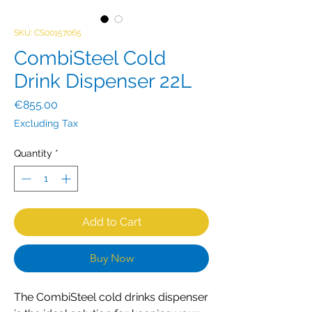
SKU: CS00157065
CombiSteel Cold
Drink Dispenser 22L
Price
€855.00
Excluding Tax
Quantity
*
Add to Cart
Buy Now
The CombiSteel cold drinks dispenser