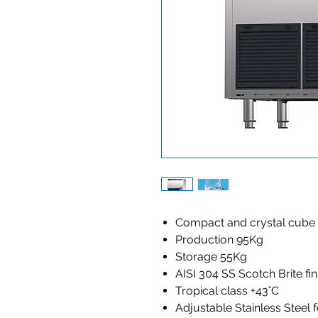
Compact and crystal cube
Production 95Kg
Storage 55Kg
AISI 304 SS Scotch Brite fi
Tropical class +43°C
Adjustable Stainless Steel 