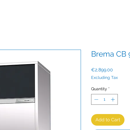
Brema CB 
Price
€2,899.00
Excluding Tax
Quantity
*
Add to Cart