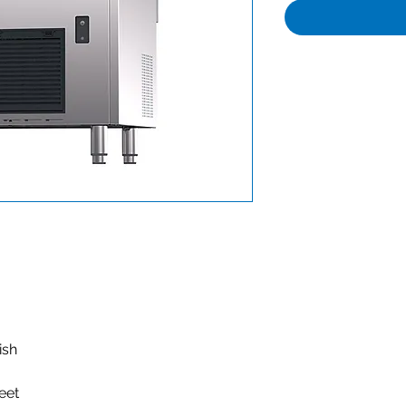
nish
feet