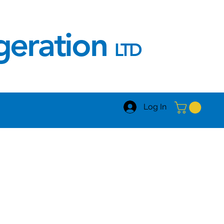
igeration
LTD
Log In