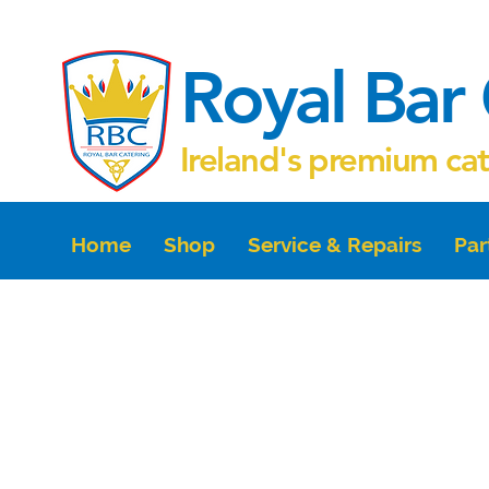
Royal Bar 
Ireland's premium ca
Home
Shop
Service & Repairs
Par