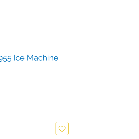
955 Ice Machine