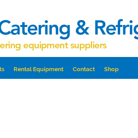
Catering & Refr
tering equipment suppliers
ts
Rental Equipment
Contact
Shop