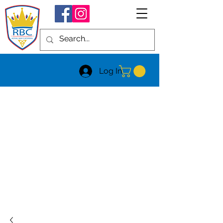
Log In