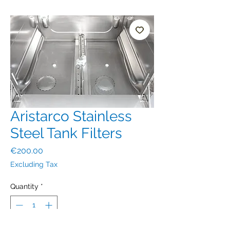
Aristarco Stainless
Steel Tank Filters
Price
€200.00
Excluding Tax
Quantity
*