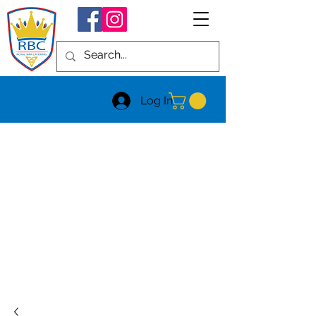
Log In