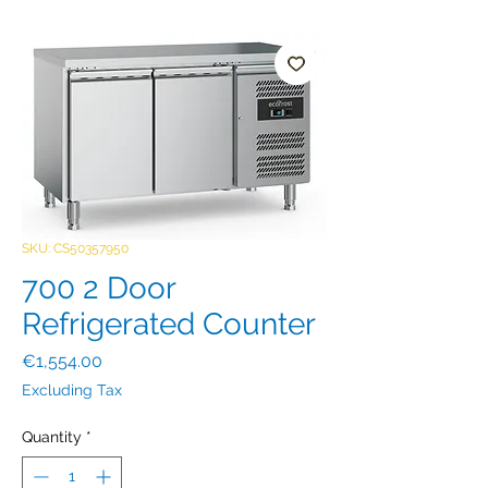
SKU: CS50357950
700 2 Door
Refrigerated Counter
Price
€1,554.00
Excluding Tax
Quantity
*