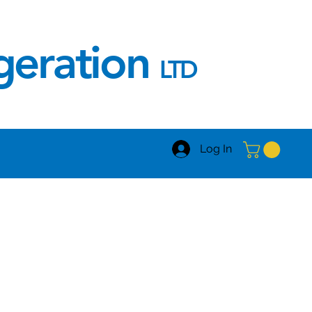
igeration
LTD
Log In