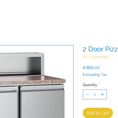
2 Door Piz
SKU: CS50907950
Price
€866.00
Excluding Tax
Quantity
*
Add to Cart