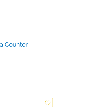
za Counter