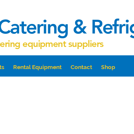
Catering & Refr
tering equipment suppliers
ts
Rental Equipment
Contact
Shop