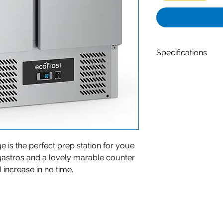
Specifications
Dim. interior Wx
Type of cooling -
Number of doors 
Net Capacity (Ltr
Defrost - Automa
Max. ambient temp
Contents of GN - 
Width (mm) - 90
e is the perfect prep station for youe
Depth (mm) - 70
 gastros and a lovely marable counter
Height (mm) - 10
l increase in no time.
Material - Rvs Ais
Gross Weight (kg)
Material interior 
Voltage (Volt) - 2
Temperature range