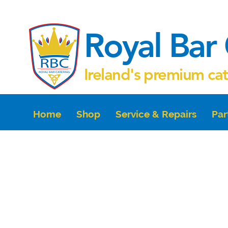
Royal Bar 
Ireland's premium ca
Home
Shop
Service & Repairs
Par