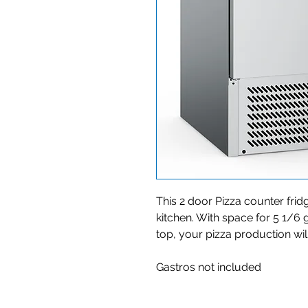
This 2 door Pizza counter fridg
kitchen. With space for 5 1/6
top, your pizza production wil
Gastros not included